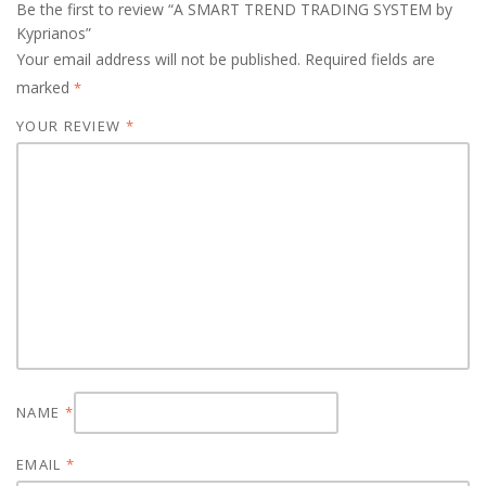
Be the first to review “A SMART TREND TRADING SYSTEM by
Kyprianos”
Your email address will not be published.
Required fields are
marked
*
YOUR REVIEW
*
NAME
*
EMAIL
*