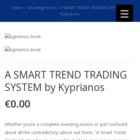
Home
/
Uncategorised
/
A SMART TREND TRADING SYSTEM by
Kyprianos
A SMART TREND TRADING
SYSTEM by Kyprianos
€
0.00
Whether you’re a complete investing novice or just confused
about all the contradictory advice out there, “A Smart Trend