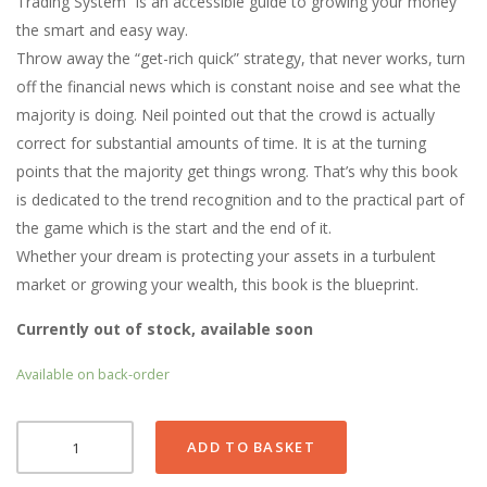
Trading System” is an accessible guide to growing your money
the smart and easy way.
Throw away the “get-rich quick” strategy, that never works, turn
off the financial news which is constant noise and see what the
majority is doing. Neil pointed out that the crowd is actually
correct for substantial amounts of time. It is at the turning
points that the majority get things wrong. That’s why this book
is dedicated to the trend recognition and to the practical part of
the game which is the start and the end of it.
Whether your dream is protecting your assets in a turbulent
market or growing your wealth, this book is the blueprint.
Currently out of stock, available soon
Available on back-order
A
ADD TO BASKET
SMART
TREND
TRADING