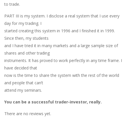
to trade.
PART III is my system. I disclose a real system that I use every
day for my trading. I
started creating this system in 1996 and I finished it in 1999.
Since then, my students
and I have tried it in many markets and a large sample size of
shares and other trading
instruments. It has proved to work perfectly in any time frame. I
have decided that
now is the time to share the system with the rest of the world
and people that can’t
attend my seminars.
You can be a successful trader-investor, really.
There are no reviews yet.