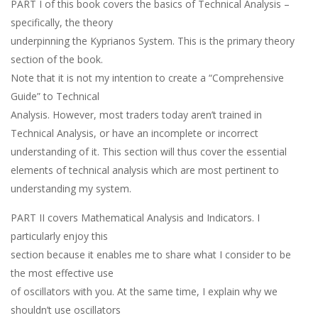
PART I of this book covers the basics of Technical Analysis –
specifically, the theory
underpinning the Kyprianos System. This is the primary theory
section of the book.
Note that it is not my intention to create a “Comprehensive
Guide” to Technical
Analysis. However, most traders today aren’t trained in
Technical Analysis, or have an incomplete or incorrect
understanding of it. This section will thus cover the essential
elements of technical analysis which are most pertinent to
understanding my system.
PART II covers Mathematical Analysis and Indicators. I
particularly enjoy this
section because it enables me to share what I consider to be
the most effective use
of oscillators with you. At the same time, I explain why we
shouldn’t use oscillators