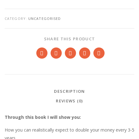
SYSTEM
BY
KYPRIANOS
QUANTITY
CATEGORY:
UNCATEGORISED
SHARE THIS PRODUCT
DESCRIPTION
REVIEWS (0)
Through this book I will show you:
How you can realistically expect to double your money every 3-5
years