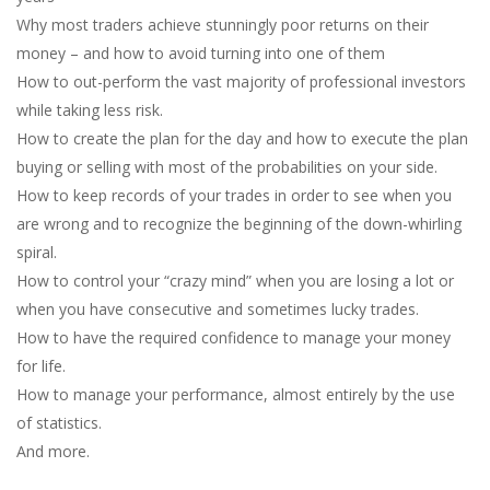
Why most traders achieve stunningly poor returns on their
money – and how to avoid turning into one of them
How to out-perform the vast majority of professional investors
while taking less risk.
How to create the plan for the day and how to execute the plan
buying or selling with most of the probabilities on your side.
How to keep records of your trades in order to see when you
are wrong and to recognize the beginning of the down-whirling
spiral.
How to control your “crazy mind” when you are losing a lot or
when you have consecutive and sometimes lucky trades.
How to have the required confidence to manage your money
for life.
How to manage your performance, almost entirely by the use
of statistics.
And more.