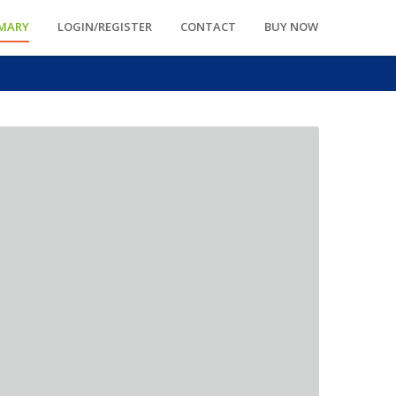
MARY
LOGIN/REGISTER
CONTACT
BUY NOW