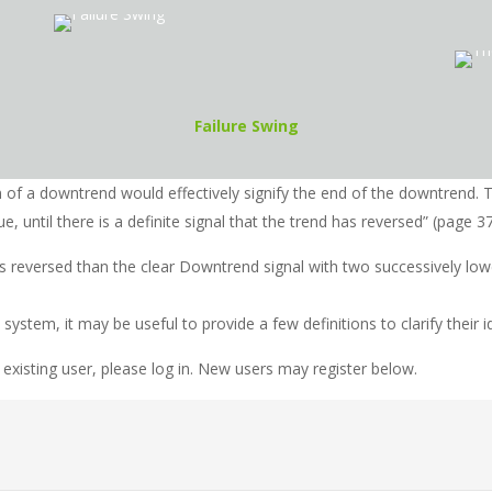
Failure Swing
m of a downtrend would effectively signify the end of the downtrend.
e, until there is a definite signal that the trend has reversed” (page 37
as reversed than the clear Downtrend signal with two successively lo
stem, it may be useful to provide a few definitions to clarify their id
 existing user, please log in. New users may register below.