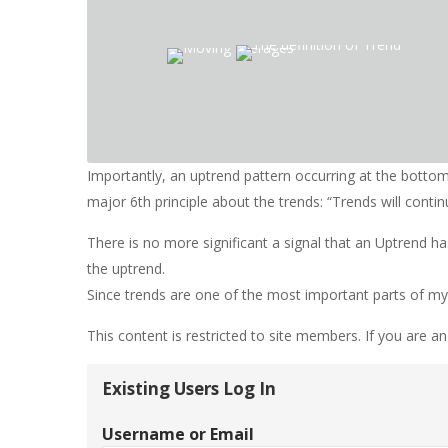
Importantly, an uptrend pattern occurring at the botto
major 6th principle about the trends: “Trends will continu
There is no more significant a signal that an Uptrend h
the uptrend.
Since trends are one of the most important parts of my sy
This content is restricted to site members. If you are an
Existing Users Log In
Username or Email