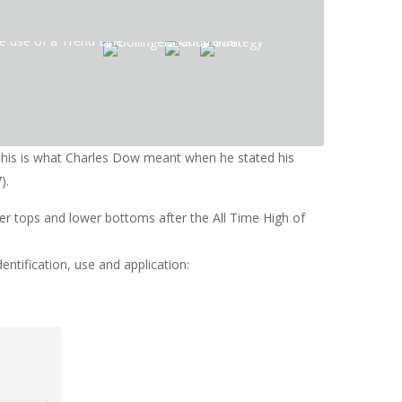
 This is what Charles Dow meant when he stated his
).
wer tops and lower bottoms after the All Time High of
entification, use and application: