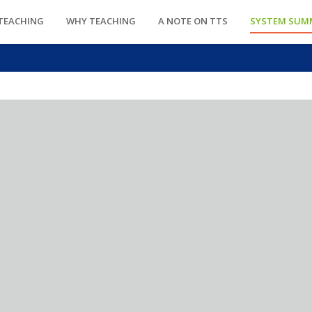
TEACHING
WHY TEACHING
A NOTE ON TTS
SYSTEM SUM