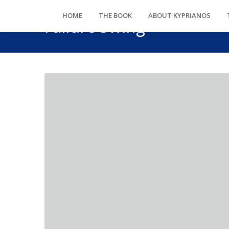
HOME
THE BOOK
ABOUT KYPRIANOS
Failure Swing