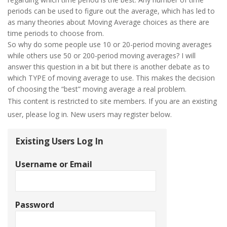
periods can be used to figure out the average, which has led to
as many theories about Moving Average choices as there are
time periods to choose from.
So why do some people use 10 or 20-period moving averages
while others use 50 or 200-period moving averages? I will
answer this question in a bit but there is another debate as to
which TYPE of moving average to use. This makes the decision
of choosing the “best” moving average a real problem.
This content is restricted to site members. If you are an existing
user, please log in. New users may register below.
Existing Users Log In
Username or Email
Password