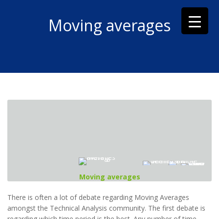
Moving averages
Moving averages
There is often a lot of debate regarding Moving Averages
amongst the Technical Analysis community. The first debate is
regarding which time period is the best. Any number of time