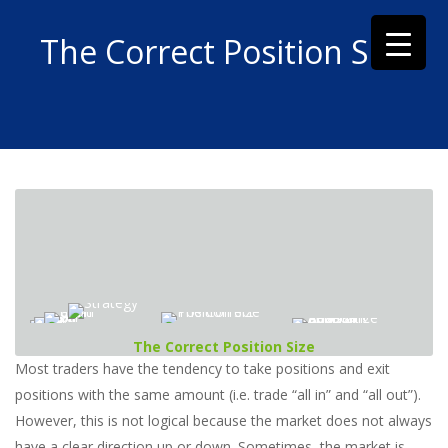
The Correct Position Size
The Correct Position Size
Most traders have the tendency to take positions and exit
positions with the same amount (i.e. trade “all in” and “all out”).
However, this is not logical because the market does not always
have a clear direction up or down. Sometimes, the market is