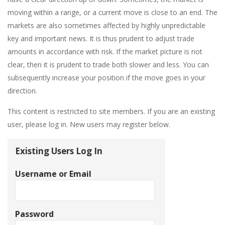
moving within a range, or a current move is close to an end. The
markets are also sometimes affected by highly unpredictable
key and important news. It is thus prudent to adjust trade
amounts in accordance with risk. If the market picture is not
clear, then it is prudent to trade both slower and less. You can
subsequently increase your position if the move goes in your
direction.
This content is restricted to site members. If you are an existing
user, please log in. New users may register below.
Existing Users Log In
Username or Email
Password